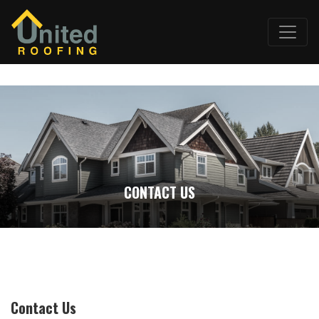
CONTACT US
Contact Us