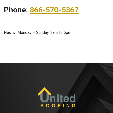
Phone:
866-570-5367
Hours:
Monday – Sunday, 8am to 6pm