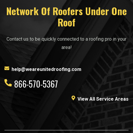
Network Of Roofers Under One
Roof
Contact us to be quickly connected to a roofing pro in your
area!
help@weareunitedroofing.com
866-570-5367
View All Service Areas